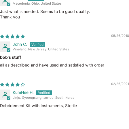
Macedonia, Ohio, United States
Just what is needed. Seems to be good quaIity.
Thank you
05/26/2018
John C.
Vineland, New Jersey, United States
bob's stuff
all as described and have used and satisfied with order
02/26/2021
KumHee H.
Jinju, Gyeongsangnam-do, South Korea
Debridement Kit with Instruments, Sterile