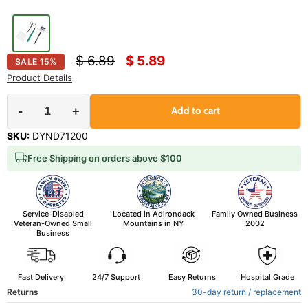
Original price
Current price
$ 6.89
$ 5.89
SALE
15
%
Product Details
-
+
Add to cart
SKU:
DYND71200
Free Shipping on orders above $100
Service-Disabled
Located in Adirondack
Family Owned Business
Veteran-Owned Small
Mountains in NY
2002
Business
Fast Delivery
24/7 Support
Easy Returns
Hospital Grade
Returns
30-day return / replacement