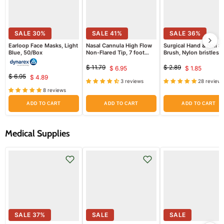
SALE
30
%
SALE
41
%
SALE
36
%
Earloop Face Masks, Light
Nasal Cannula High Flow
Surgical Hand & Nail S
Blue, 50/Box
Non-Flared Tip, 7 foot
Brush, Nylon bristles
Tubing, Adult by Salter
Labs
$ 11.79
$ 2.89
$ 6.95
$ 1.85
Original
Current
Original
Current
$ 6.95
$ 4.89
price
price
Original
Current
3 reviews
28 reviews
price
price
price
8 reviews
price
ADD TO CART
ADD TO CART
ADD TO CART
Medical Supplies
SALE
37
%
SALE
SALE