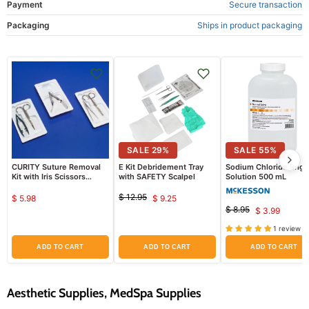
Payment
Secure transaction
Packaging
Ships in product packaging
SALE
29
%
SALE
55
%
CURITY Suture Removal
E Kit Debridement Tray
Sodium Chloride Irriga
Kit with Iris Scissors
with SAFETY Scalpel
Solution 500 mL
Curved 4.75", Adson
Forceps Serrated
$ 12.95
$ 5.98
$ 9.25
Original
Current
$ 8.95
$ 3.99
price
Original
Current
price
price
1 review
price
ADD TO CART
ADD TO CART
ADD TO CART
Aesthetic Supplies, MedSpa Supplies