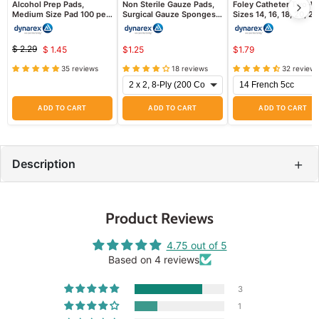
Alcohol Prep Pads,
Non Sterile Gauze Pads,
Foley Catheter Two-W
Medium Size Pad 100 per
Surgical Gauze Sponges,
Sizes 14, 16, 18, 20, 24
box
200/Bag
French Sizes, Sterile
$ 2.29
$ 1.45
$1.25
$1.79
Original
Current
price
35 reviews
18 reviews
32 reviews
price
ADD TO CART
ADD TO CART
ADD TO CART
+
Description
Product Reviews
4.75 out of 5
Based on 4 reviews
3
1