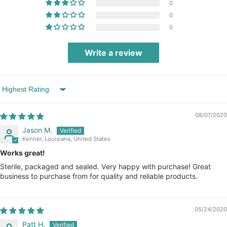
0
0
0
Write a review
Sort by
08/07/2020
Jason M.
Kenner, Louisiana, United States
Works great!
Sterile, packaged and sealed. Very happy with purchase! Great
business to purchase from for quality and reliable products.
05/24/2020
Patt H.