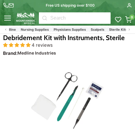
Free US shipping over $100
0
Menu
Medline
Nursing Supplies
Physicians Supplies
Scalpels
Sterile Kits & Pro
Debridement Kit with Instruments, Sterile
4 reviews
Brand:
Medline Industries