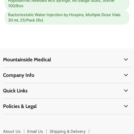
Hypodermic Needles w/o Syringe, All Gauge Sizes, Sterile
100/Box
Bacteriostatic Water Injection by Hospira, Multiple Dose Vials
30 mL 25/Pack (Rx)
Mountainside Medical
Medical Supplies
Company Info
Physicians Supplies
About Us
EMS Supplies
Quick Links
Email Us
Medpsa Supplies
Contact Us
Shipping & Delivery
Policies & Legal
First Aid Supplies
Login Here
Returns & Replacements
Active Pharmaceutical Ingredients
Prescription Drug Company Policy
Your Cart
Ordering
Shipping Policy
Track Your Order
Blog
About Us
Email Us
Shipping & Delivery