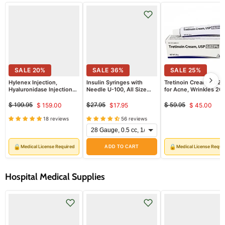
SALE
20
%
SALE
36
%
SALE
25
%
Hylenex Injection,
Insulin Syringes with
Tretinoin Cream 0.02
Hyaluronidase Injection
Needle U-100, All Size
for Acne, Wrinkles 20
Enzyme 150 Unit Dose
Insulin Needles,
gram Tube (RX)
Single Vial (Rx)
EasyTouch 100/Box
$ 199.95
$27.95
$ 59.95
$ 159.00
$17.95
$ 45.00
Original
Current
Original
Current
Original
Curren
*Refrigerated Item*
price
price
price
18 reviews
56 reviews
price
price
price
🔒
🔒
Medical License Required
Medical License Requi
ADD TO CART
Hospital Medical Supplies