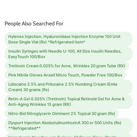
People Also Searched For
Hylenex Injection, Hyaluronidase Injection Enzyme 150 Unit
Dose Single Vial (Rx) *Refrigerated Item*
Insulin Syringes with Needle U-100, All Size Insulin Needles,
EasyTouch 100/Box
Tretinoin Cream 0.025% for Acne, Wrinkles 20 gram Tube (RX)
Pink Nitrile Gloves Ansell Micro Touch, Powder Free 100/Box
Lidocaine 2.5% and Prilocaine 2.5% Numbing Cream (Emla
Cream) 30 grams (Rx)
Retin-A Gel 0.025% (Tretinoin) Topical Retinoid Gel for Acne &
Anti-Aging Wrinkles 15 gram (RX)
Nitro-Bid Nitroglycerin Ointment 2% Topical 30 gram (Rx)
Dysport Injection AbobotulinumtoxinA 300 or 500 Units (Rx)
**Refrigerated**