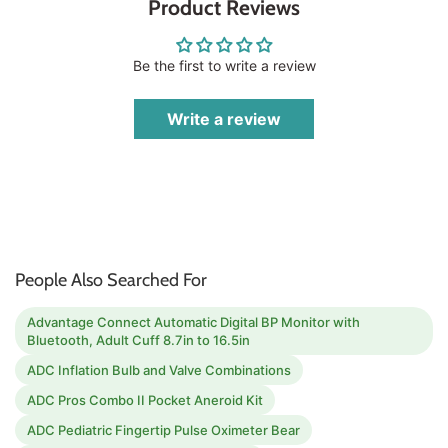
Product Reviews
Be the first to write a review
Write a review
People Also Searched For
Advantage Connect Automatic Digital BP Monitor with
Bluetooth, Adult Cuff 8.7in to 16.5in
ADC Inflation Bulb and Valve Combinations
ADC Pros Combo II Pocket Aneroid Kit
ADC Pediatric Fingertip Pulse Oximeter Bear