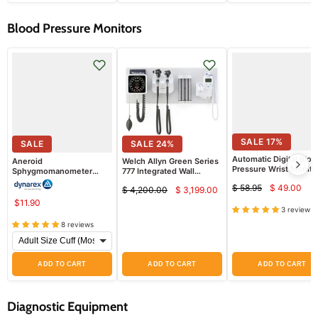
Blood Pressure Monitors
SALE
17
%
SALE
SALE
24
%
Automatic Digital Bloo
Aneroid
Welch Allyn Green Series
Pressure Wrist Monito
Sphygmomanometer
777 Integrated Wall
6115
Blood Pressure Unit
System with PanOptic
$ 58.95
$ 49.00
$ 4,200.00
$ 3,199.00
Basic LED
Curren
Original
Current
Original
Ophthalmoscope,
$11.90
price
price
price
price
3 reviews
MacroView Basic LED
Otoscope, BP Aneroid,
8 reviews
Ear Specula Dispenser,
and SureTemp Plus
Thermometer
ADD TO CART
ADD TO CART
ADD TO CART
Diagnostic Equipment