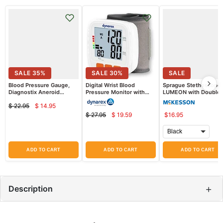
SALE
35
%
SALE
30
%
SALE
Blood Pressure Gauge,
Digital Wrist Blood
Sprague Stethoscope
Diagnostix Aneroid
Pressure Monitor with
LUMEON with Double
Gauge, Black
Large LCD display
Sided Chestpiece
$ 22.95
$ 14.95
Current
Original
$ 27.95
$ 19.59
$16.95
Current
price
Original
price
price
price
ADD TO CART
ADD TO CART
ADD TO CART
+
Description