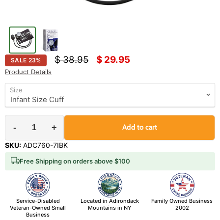
Original price
Current price
$ 38.95
$ 29.95
SALE
23
%
Product Details
Size
-
+
Add to cart
SKU:
ADC760-7IBK
Free Shipping on orders above $100
Service-Disabled
Located in Adirondack
Family Owned Business
Veteran-Owned Small
Mountains in NY
2002
Business