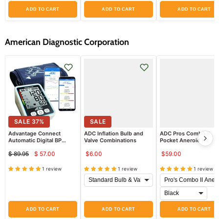
ADD TO CART
ADD TO CART
ADD TO CART
American Diagnostic Corporation
SALE
37
%
SALE
Advantage Connect
ADC Inflation Bulb and
ADC Pros Combo II
Automatic Digital BP
Valve Combinations
Pocket Aneroid Kit
Monitor with Bluetooth,
$59.00
$ 89.95
$ 57.00
$6.00
Adult Cuff 8.7in to 16.5in
Current
Original
price
price
1 review
1 review
1 review
ADD TO CART
ADD TO CART
ADD TO CART