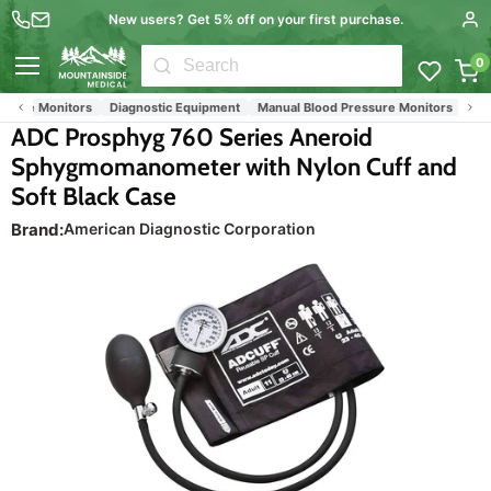
New users? Get 5% off on your first purchase.
0
Menu
sure Monitors
Diagnostic Equipment
Manual Blood Pressure Monitors
Nursi
ADC Prosphyg 760 Series Aneroid
Sphygmomanometer with Nylon Cuff and
Soft Black Case
Brand:
American Diagnostic Corporation