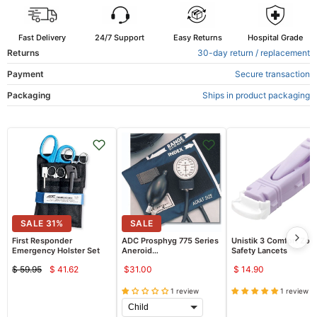
Fast Delivery
24/7 Support
Easy Returns
Hospital Grade
Returns
30-day return / replacement
Payment
Secure transaction
Packaging
Ships in product packaging
SALE
31
%
SALE
First Responder
ADC Prosphyg 775 Series
Unistik 3 Comfort Zon
Emergency Holster Set
Aneroid
Safety Lancets
Sphygmomanometer
$ 59.95
$ 41.62
$31.00
$ 14.90
Current
Original
price
price
1 review
1 review