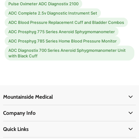
Pulse Oximeter ADC Diagnostix 2100
ADC Complete 2.5v Diagnostic Instrument Set
ADC Blood Pressure Replacement Cuff and Bladder Combos
ADC Prosphyg 775 Series Aneroid Sphygmomanometer
ADC Prosphyg 785 Series Home Blood Pressure Monitor
ADC Diagnostix 700 Series Aneroid Sphygmomanometer Unit
with Black Cuff
Mountainside Medical
Medical Supplies
Company Info
Physicians Supplies
About Us
EMS Supplies
Quick Links
Email Us
Medpsa Supplies