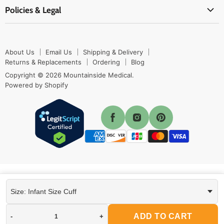
Contact Us
Shipping & Delivery
Policies & Legal
First Aid Supplies
Login Here
Returns & Replacements
Active Pharmaceutical Ingredients
Prescription Drug Company Policy
Your Cart
Ordering
Shipping Policy
Track Your Order
Blog
About Us
Email Us
Shipping & Delivery
Privacy Policy
Ordering
Returns & Replacements
Ordering
Blog
Return Policy
Copyright © 2026 Mountainside Medical.
Sitemap
Powered by Shopify
Terms & Conditions
Enable Cookies
ADD TO CART
-
+