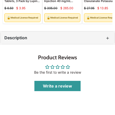
Tablets, 3 Pack by Lupin
Injection 40 mg/mL
Clavulanate Potassiu
(RX)
Multiple Dose 2 mL x
Oral Suspension 200
$ 6.59
$ 3.95
$ 395.00
$ 265.00
$ 27.95
$ 13.85
25/Tray (RX)
mg/28.5 mg Per 5 ml (
Current
Current
Curren
Original
Original
Original
price
price
price
price
price
price
🔒
🔒
🔒
Medical License Required
Medical License Required
Medical License Requi
+
Description
Product Reviews
Be the first to write a review
Write a review