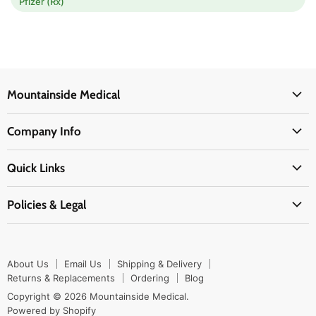
Pfizer (Rx)
Mountainside Medical
Medical Supplies
Company Info
Physicians Supplies
About Us
EMS Supplies
Quick Links
Email Us
Medpsa Supplies
Contact Us
Shipping & Delivery
Policies & Legal
First Aid Supplies
Login Here
Returns & Replacements
Active Pharmaceutical Ingredients
Prescription Drug Company Policy
Your Cart
Ordering
Shipping Policy
Track Your Order
Blog
About Us
Email Us
Shipping & Delivery
Privacy Policy
Ordering
Returns & Replacements
Ordering
Blog
Return Policy
Copyright © 2026 Mountainside Medical.
Sitemap
Powered by Shopify
Terms & Conditions