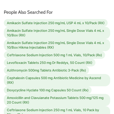
People Also Searched For
Amikacin Sulfate Injection 250 mg/mL USP 4 mL x 10/Pack (RX)
Amikacin Sulfate Injection 250 mg/mL Single Dose Vials 4 mL x
10/Box (RX)
Amikacin Sulfate Injection 250 mg/mL Single Dose Vials 4 mL x
10/Box Hikma Injectables (RX)
Ceftriaxone Sodium Injection 500 mg 1 mL Vials, 10/Pack (Rx)
Levofloxacin Tablets 250 mg Dr Reddys, 50 Count (RX)
Azithromycin 500mg Tablets Antibiotic 3-Pack (Rx)
Cephalexin Capsules 500 mg Antibiotic Medicine by Ascend
(RX)
Doxycycline Hyclate 100 mg Capsules 50 Count (Rx)
Amoxicillin and Clavuianate Potassium Tablets 500 mg/125 mg
20 Count (RX)
Ceftriaxone Sodium Injection 250 mg 1 mL Vials, 10 Pack by