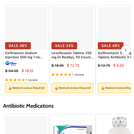
SALE
48
%
SALE
33
%
SALE
49
%
Ceftriaxone Sodium
Levofloxacin Tablets 250
Azithromycin 500mg
Injection 500 mg 1 mL
mg Dr Reddys, 50 Count
Tablets Antibiotic 3-P
Vials, 10/Pack (Rx)
(RX)
(Rx)
$ 18.95
$ 12.75
$ 12.75
$ 6.50
Current
Curren
Original
Original
$ 34.95
$ 18.10
Current
price
price
Original
price
price
1 review
price
price
1 review
🔒
🔒
🔒
Medical License Required
Medical License Required
Medical License Requi
Antibiotic Medications