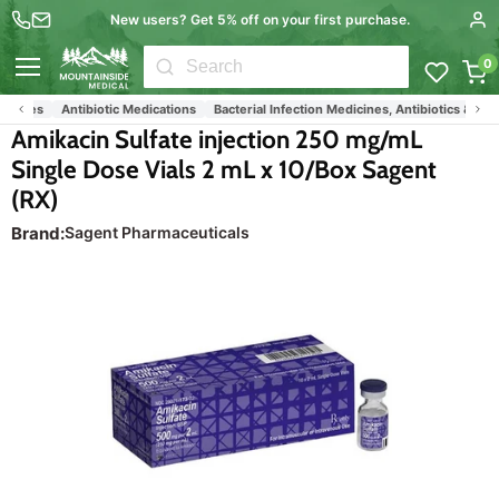
New users? Get 5% off on your first purchase.
0
Menu
icines
Antibiotic Medications
Bacterial Infection Medicines, Antibiotics & Drugs
Amikacin Sulfate injection 250 mg/mL
Single Dose Vials 2 mL x 10/Box Sagent
(RX)
Brand:
Sagent Pharmaceuticals