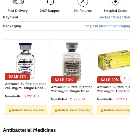
Fast Delivery
24/7 Support
No Returns
Hospital Grade
Payment
Secure transaction
Packaging
Ships in product packaging
SALE
21
%
SALE
33
%
SALE
29
%
Amikacin Sulfate Injection
Amikacin Sulfate Injection
Amikacin Sulfate Injec
250 mg/mL Single Dose
250 mg/mL Single Dose
250 mg/mL USP 4 mL 
Vials 4 mL x 10/Box Hikma
Vials 4 mL x 10/Box (RX)
10/Pack (RX)
$ 375.00
$ 295.00
Injectables (RX)
Current
Original
$ 335.00
$ 225.00
$ 365.00
$ 259.00
Current
Curre
Original
Original
price
price
price
price
price
price
🔒
🔒
🔒
Medical License Required
Medical License Required
Medical License Requi
Antibacterial Medicines