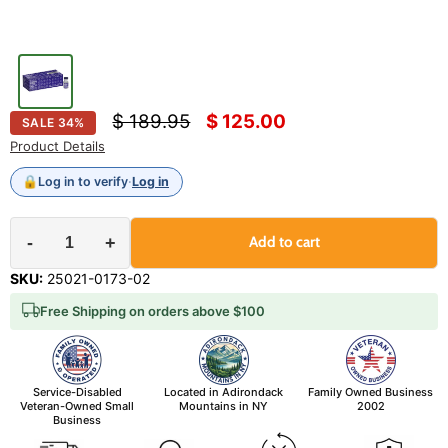
Original price
Current price
$ 189.95
$ 125.00
SALE
34
%
Product Details
🔒
Log in to verify
·
Log in
-
+
Add to cart
SKU:
25021-0173-02
Free Shipping on orders above $100
Service-Disabled
Located in Adirondack
Family Owned Business
Veteran-Owned Small
Mountains in NY
2002
Business