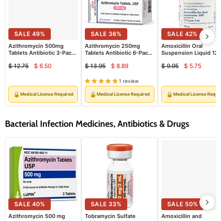
SALE
49
%
SALE
36
%
SALE
42
%
Azithromycin 500mg
Azithromycin 250mg
Amoxicillin Oral
Tablets Antibiotic 3-Pack
Tablets Antibiotic 6-Pack
Suspension Liquid 12
(Rx)
(RX)
mg per 5 mL Pediatric
$ 12.75
$ 6.50
$ 13.95
$ 8.89
$ 9.95
$ 5.75
Infant & Childrens
Current
Current
Current
Original
Original
Original
Antibiotic 100 mL by
price
price
price
price
price
price
Sandoz (RX)
1 review
🔒
🔒
🔒
Medical License Required
Medical License Required
Medical License Requi
Bacterial Infection Medicines, Antibiotics & Drugs
SALE
40
%
SALE
33
%
SALE
50
%
Azithromycin 500 mg
Tobramycin Sulfate
Amoxicillin and