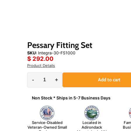
Click
or
scroll
to
zoom
Pessary Fitting Set
SKU:
Integra-30-FS1000
$ 292.00
Product Details
-
+
Add to cart
Non Stock * Ships in 5-7 Business Days
Service-Disabled
Located in
Fam
Veteran-Owned Small
Adirondack
Bus