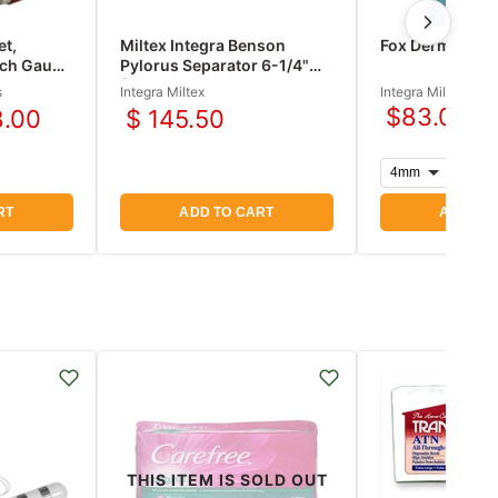
et,
Miltex Integra Benson
Fox Dermal Cur
nch Gauge
Pylorus Separator 6-1/4"
ter
(160mm)
s
Integra Miltex
Integra Miltex
$83.00
8.00
$ 145.50
nt
RT
ADD TO CART
ADD TO
THIS ITEM IS SOLD OUT