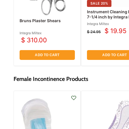
SALE
20
%
Instrument Cleaning 
7-1/4 inch by Integra
Bruns Plaster Shears
Integra Miltex
$ 19.95
$ 24.95
Current
Integra Miltex
Original
$ 310.00
price
price
ADD TO CART
ADD TO CART
Female Incontinence Products