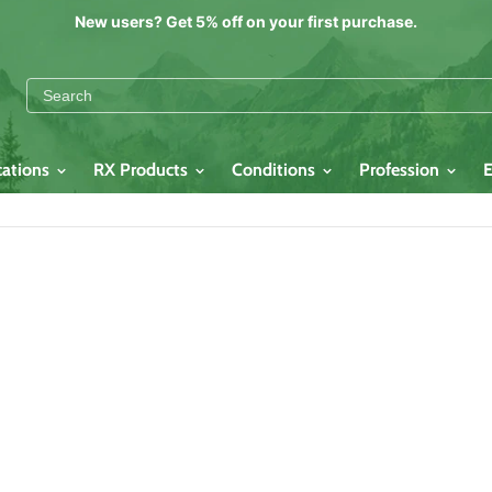
New users? Get 5% off on your first purchase.
cations
RX Products
Conditions
Profession