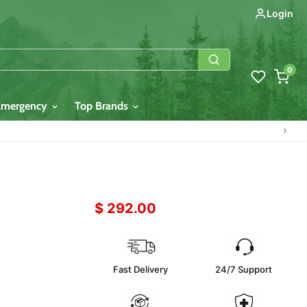
Login
0
Emergency
Top Brands
$ 292.00
Fast Delivery
24/7 Support