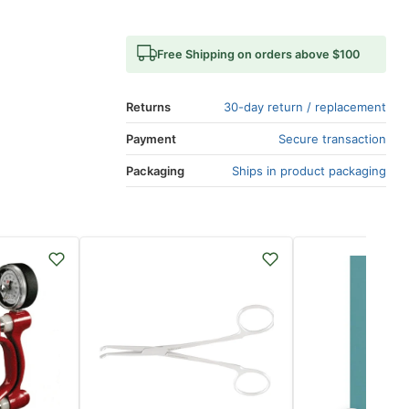
Free Shipping on orders above $100
Returns
30-day return / replacement
Payment
Secure transaction
Packaging
Ships in product packaging