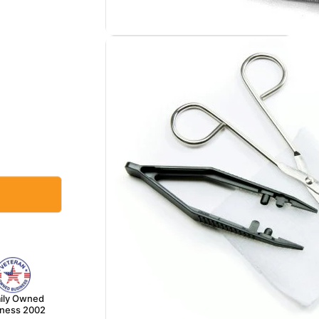
ily Owned
iness 2002