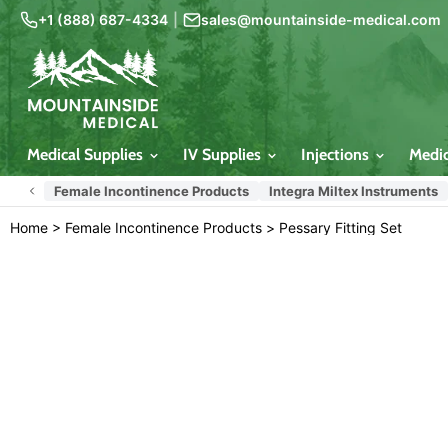
+1 (888) 687-4334
|
sales@mountainside-medical.com
Medical Supplies
IV Supplies
Injections
Medi
Female Incontinence Products
Integra Miltex Instruments
Home
>
Female Incontinence Products
>
Pessary Fitting Set