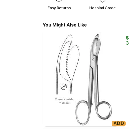
Easy Returns
Hospital Grade
You Might Also Like
B
$
3
ADD