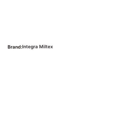
Integra Miltex
Brand: