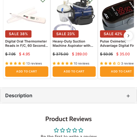
SALE
38
%
SALE
23
%
SALE
42
%
Digital Oral Thermometer
Heavy-Duty Suction
Pulse Oximeter,
Reads in F/C, 60 Second
Machine Aspirator with
Advantage Digital Fing
Results, Comes with
Collection Canister &
(High Quality)
$ 7.95
$ 4.95
$ 375.00
$ 289.00
$ 59.95
$ 35.00
Storage Case and 5
Tubing
Current
Current
Curren
Original
Original
Original
Sheaths
price
price
price
price
price
price
13 reviews
10 reviews
3 reviews
ADD TO CART
ADD TO CART
ADD TO CART
+
Description
Product Reviews
Be the first to write a review