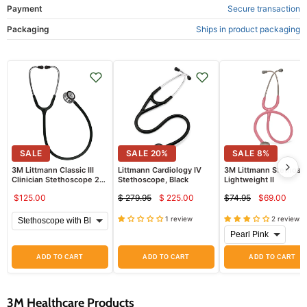
Payment
Secure transaction
Packaging
Ships in product packaging
SALE
SALE
20
%
SALE
8
%
3M Littmann Classic III
Littmann Cardiology IV
3M Littmann Stethosc
Clinician Stethoscope 27"
Stethoscope, Black
Lightweight II
Tubing with Convertible
$125.00
$ 279.95
$ 225.00
$74.95
$69.00
Chestpiece
Current
Curren
Original
Original
price
price
price
price
1 review
2 reviews
ADD TO CART
ADD TO CART
ADD TO CART
3M Healthcare Products