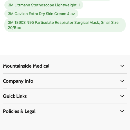
3M Littmann Stethoscope Lightweight II
3M Cavilon Extra Dry Skin Cream 4 oz
3M 1860S N95 Particulate Respirator Surgical Mask, Small Size
20/Box
Mountainside Medical
Medical Supplies
Company Info
Physicians Supplies
About Us
EMS Supplies
Quick Links
Email Us
Medpsa Supplies
Contact Us
Shipping & Delivery
Policies & Legal
First Aid Supplies
Login Here
Returns & Replacements
Active Pharmaceutical Ingredients
Prescription Drug Company Policy
Your Cart
Ordering