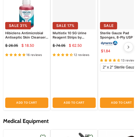
SALE
31
%
SALE
17
%
SALE
Hibiclens Antimicrobial
Multistix 10 SG Urine
Sterile Gauze Pad
Antiseptic Skin Cleanser
Reagent Strips by
Sponges, 8-Ply USP T
16 oz Pump
Siemens 2161 (100/bottle)
VII Gauze
$ 26.95
$ 18.50
$ 74.95
$ 62.50
(Chlorhexidine
Current
Current
Original
Original
Gluconate)
$1.84
price
price
price
price
16 reviews
12 reviews
13 reviews
ADD TO CART
ADD TO CART
ADD TO CART
Medical Equipment