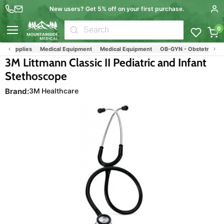
New users? Get 5% off on your first purchase.
0
Menu
l Supplies
Medical Equipment
Medical Equipment
OB-GYN - Obstetrics & G
3M Littmann Classic II Pediatric and Infant
Stethoscope
Brand:
3M Healthcare