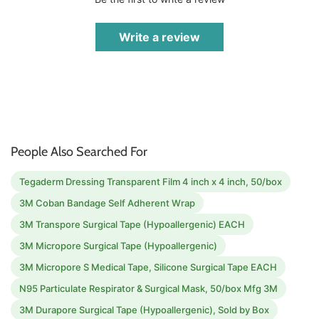
Write a review
People Also Searched For
Tegaderm Dressing Transparent Film 4 inch x 4 inch, 50/box
3M Coban Bandage Self Adherent Wrap
3M Transpore Surgical Tape (Hypoallergenic) EACH
3M Micropore Surgical Tape (Hypoallergenic)
3M Micropore S Medical Tape, Silicone Surgical Tape EACH
N95 Particulate Respirator & Surgical Mask, 50/box Mfg 3M
3M Durapore Surgical Tape (Hypoallergenic), Sold by Box