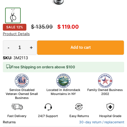
Original price
Current price
$ 135.99
$ 119.00
SALE
12
%
Product Details
-
+
Add to cart
SKU:
3M2113
Free Shipping on orders above $100
Service-Disabled
Located in Adirondack
Family Owned Business
Veteran-Owned Small
Mountains in NY
2002
Business
Fast Delivery
24/7 Support
Easy Returns
Hospital Grade
Returns
30-day return / replacement