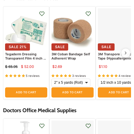
SALE
21
%
SALE
SALE
Tegaderm Dressing
3M Coban Bandage Self
3M Transpore Surgical
Transparent Film 4 inch x
Adherent Wrap
Tape (Hypoallergenic)
4 inch, 50/box
EACH
$ 65.95
$ 52.00
$2.69
$1.10
Current
Original
price
price
5 reviews
3 reviews
4 reviews
ADD TO CART
ADD TO CART
ADD TO CART
Doctors Office Medical Supplies