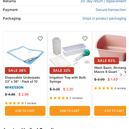
Returns
30-day return / replacement
Payment
Secure transaction
Packaging
Ships in product packaging
SALE
63
%
Wash Basin, Rectangul
SALE
38
%
SALE
32
%
Mauve 6 Quart (Patien
Bathing)
Disposable Underpads
Irrigation Tray with Bulb
$ 3.99
$ 1.49
Current
Original
23" x 36" - Pack of 10
Syringe
price
price
4 reviews
$ 3.25
$ 2.20
Current
Original
$ 4.85
$ 2.99
Current
price
Original
price
2 reviews
price
price
1 review
ADD TO CART
ADD TO CART
ADD TO CART