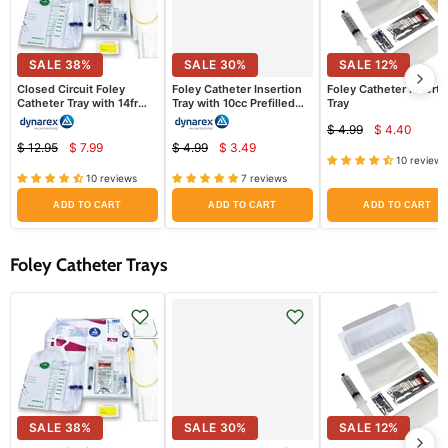
SALE
38
%
SALE
30
%
SALE
12
%
Closed Circuit Foley
Foley Catheter Insertion
Foley Catheter Inserti
Catheter Tray with 14fr
Tray with 10cc Prefilled
Tray
Catheter, Drainage Bag
Syringe
$ 4.99
$ 4.40
Attached
Current
Original
$ 12.95
$ 7.99
$ 4.99
$ 3.49
Current
Current
price
Original
Original
price
10 reviews
price
price
price
price
10 reviews
7 reviews
ADD TO CART
ADD TO CART
ADD TO CART
Foley Catheter Trays
SALE
38
%
SALE
30
%
SALE
12
%