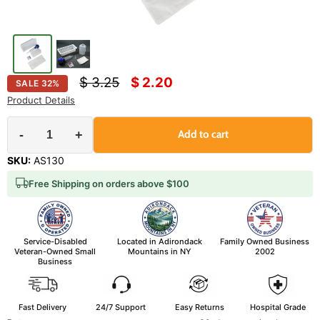
Original price
Current price
$ 3.25
$ 2.20
SALE
32
%
Product Details
-
+
Add to cart
SKU:
AS130
Free Shipping on orders above $100
Service-Disabled
Located in Adirondack
Family Owned Business
Veteran-Owned Small
Mountains in NY
2002
Business
Fast Delivery
24/7 Support
Easy Returns
Hospital Grade