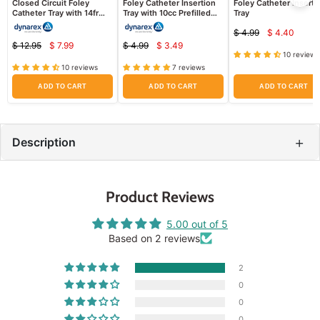
Closed Circuit Foley
Foley Catheter Insertion
Foley Catheter Inserti
Catheter Tray with 14fr
Tray with 10cc Prefilled
Tray
Catheter, Drainage Bag
Syringe
$ 4.99
$ 4.40
Attached
Current
Original
$ 12.95
$ 7.99
$ 4.99
$ 3.49
Current
Current
price
Original
Original
price
10 reviews
price
price
price
price
10 reviews
7 reviews
ADD TO CART
ADD TO CART
ADD TO CART
+
Description
Product Reviews
5.00 out of 5
Based on 2 reviews
2
0
0
0