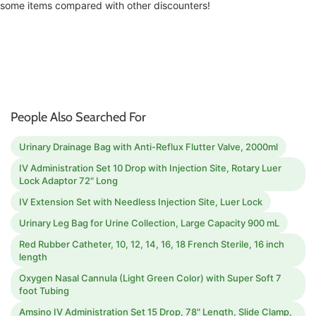
some items compared with other discounters!
People Also Searched For
Urinary Drainage Bag with Anti-Reflux Flutter Valve, 2000ml
IV Administration Set 10 Drop with Injection Site, Rotary Luer
Lock Adaptor 72" Long
IV Extension Set with Needless Injection Site, Luer Lock
Urinary Leg Bag for Urine Collection, Large Capacity 900 mL
Red Rubber Catheter, 10, 12, 14, 16, 18 French Sterile, 16 inch
length
Oxygen Nasal Cannula (Light Green Color) with Super Soft 7
foot Tubing
Amsino IV Administration Set 15 Drop, 78" Length, Slide Clamp,