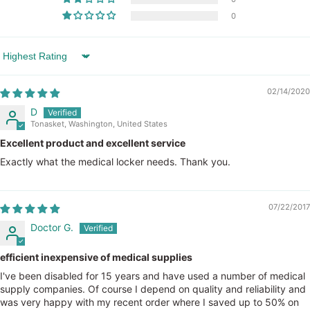
0
Sort by
02/14/2020
D
Tonasket, Washington, United States
Excellent product and excellent service
Exactly what the medical locker needs. Thank you.
07/22/2017
Doctor G.
efficient inexpensive of medical supplies
I've been disabled for 15 years and have used a number of medical
supply companies. Of course I depend on quality and reliability and
was very happy with my recent order where I saved up to 50% on