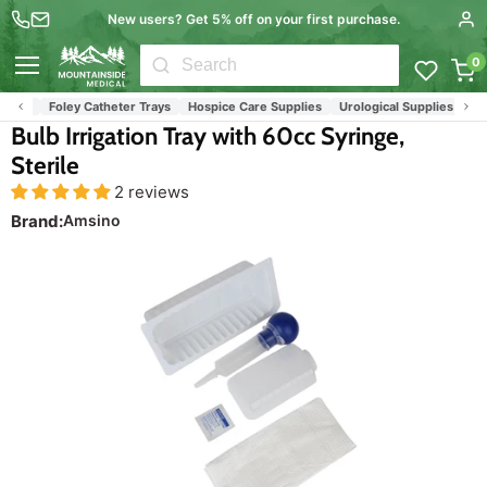
New users? Get 5% off on your first purchase.
0
Menu
ays
Foley Catheter Trays
Hospice Care Supplies
Urological Supplies
Wound
Bulb Irrigation Tray with 60cc Syringe,
Sterile
2 reviews
Brand:
Amsino