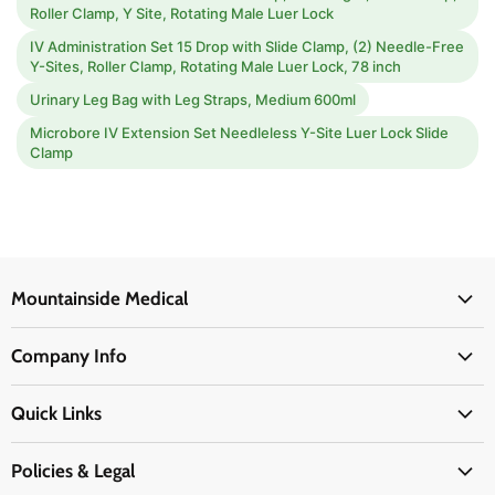
Roller Clamp, Y Site, Rotating Male Luer Lock
IV Administration Set 15 Drop with Slide Clamp, (2) Needle-Free
Y-Sites, Roller Clamp, Rotating Male Luer Lock, 78 inch
Urinary Leg Bag with Leg Straps, Medium 600ml
Microbore IV Extension Set Needleless Y-Site Luer Lock Slide
Clamp
Mountainside Medical
Medical Supplies
Company Info
Physicians Supplies
About Us
EMS Supplies
Quick Links
Email Us
Medpsa Supplies
Contact Us
Shipping & Delivery
Policies & Legal
First Aid Supplies
Login Here