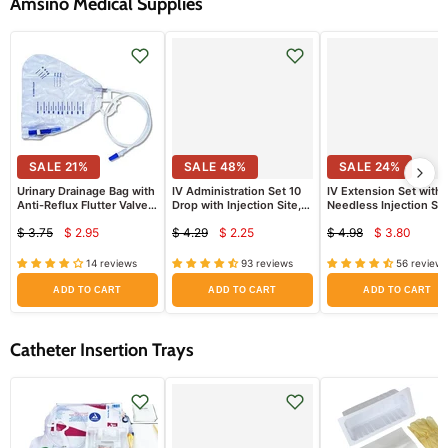
Amsino Medical Supplies
SALE
21
%
SALE
48
%
SALE
24
%
Urinary Drainage Bag with
IV Administration Set 10
IV Extension Set with
Anti-Reflux Flutter Valve,
Drop with Injection Site,
Needless Injection Sit
2000ml
Rotary Luer Lock Adaptor
Luer Lock
$ 3.75
$ 2.95
$ 4.29
$ 2.25
$ 4.98
$ 3.80
72" Long
Current
Current
Current
Original
Original
Original
price
price
price
price
price
price
14 reviews
93 reviews
56 reviews
ADD TO CART
ADD TO CART
ADD TO CART
Catheter Insertion Trays