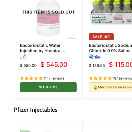
THIS ITEM IS SOLD OUT
SALE
18
%
Bacteriostatic Water
Bacteriostatic Sodiu
Injection by Hospira,
Chloride 0.9% Saline
Multiple Dose Vials 30 mL
Injection Multiple Do
25/Pack (Rx)
ml x 25/Pack (Rx)
$ 545.00
$ 115.0
$ 550.00
$ 139.95
Current
Current
Original
Original
price
price
price
price
1117 reviews
197 reviews
🔒
Medical License R
NOTIFY ME
Pfizer Injectables