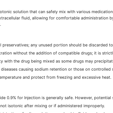
otonic solution that can safely mix with various medication
racellular fluid, allowing for comfortable administration by
.
 preservatives; any unused portion should be discarded to m
ation without the addition of compatible drugs; it is strictl
ty with the drug being mixed as some drugs may precipitat
h diseases causing sodium retention or those on controlled 
temperature and protect from freezing and excessive heat.
e 0.9% for Injection is generally safe. However, potential 
is not isotonic after mixing or if administered improperly.