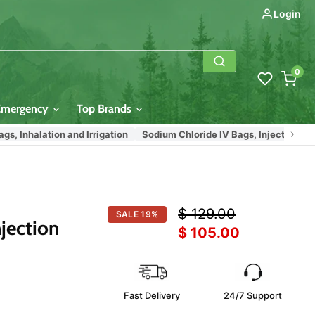
Login
0
Emergency
Top Brands
nhalation and Irrigation
Sodium Chloride IV Bags, Injection, Inhalati
Original price
$ 129.00
SALE
19
%
jection
Current price
$ 105.00
Fast Delivery
24/7 Support