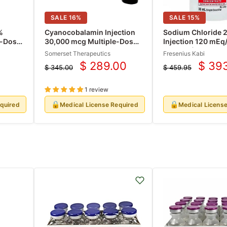
SALE
16
%
SALE
15
%
%
Cyanocobalamin Injection
Sodium Chloride 2
e-Dose
30,000 mcg Multiple-Dose
Injection 120 mEq
Vials 30 mL x 10/Box (Rx)
mEq/mL) Concertr
Somerset Therapeutics
Fresenius Kabi
Single-Dose Vials
$ 289.00
$ 39
$ 345.00
$ 459.95
(RX)
Current
Curre
Original
Original
price
price
price
price
1 review
🔒
🔒
equired
Medical License Required
Medical Licens