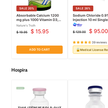
SALE
20
%
SALE
26
%
Absorbable Calcium 1200
Sodium Chloride 0.9
mg plus 1000 Vitamin D3,
Injection 10 ml Singl
120 Count
Vials 25/Pack (Rx)
Nature's Truth
$ 95.00
$ 15.95
$ 129.00
$ 19.95
Current
Current
Original
Original
price
price
price
price
39 reviews
🔒
Medical License R
ADD TO CART
Hospira
THIS ITEM IS SOLD OUT