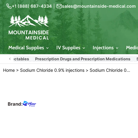
+1 (888) 687-4334
|
sales@mountainside-medical.com
Medical Supplies
IV Supplies
Injections
Medi
njectables
Prescription Drugs and Prescription Medications
Sodium
Home
>
Sodium Chloride 0.9% injections
>
Sodium Chloride 0.9% For Injection 20 mL Vials 25/tray (Rx)
Brand: