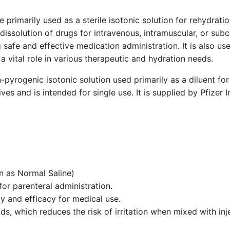
primarily used as a sterile isotonic solution for rehydratio
r dissolution of drugs for intravenous, intramuscular, or sub
 safe and effective medication administration. It is also us
a vital role in various therapeutic and hydration needs.
n-pyrogenic isotonic solution used primarily as a diluent for
ves and is intended for single use. It is supplied by Pfizer 
 as Normal Saline)
or parenteral administration.
y and efficacy for medical use.
uids, which reduces the risk of irritation when mixed with in