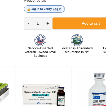
Product Details
🔒
Log in to verify
·
Log in
-
+
Add to cart
Service-Disabled
Located in Adirondack
F
Veteran-Owned Small
Mountains in NY
Bu
Business