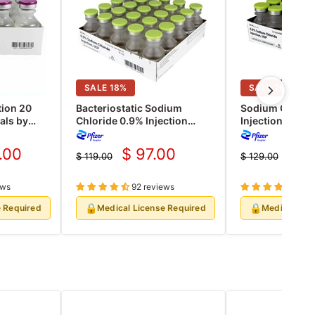
SALE
18
%
SALE
26
%
tion 20
Bacteriostatic Sodium
Sodium Chlori
als by
Chloride 0.9% Injection
Injection 10 ml
Rx)
Normal Saline Multiple Dose
Vials 25/Pack (
20 mL, 25/pk (Rx)
.00
$ 97.00
$ 9
$ 119.00
$ 129.00
nt
Current
Cur
Original
Original
price
price
price
pri
ews
92 reviews
39 r
🔒
🔒
e Required
Medical License Required
Medical Lic