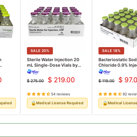
SALE
20
%
SALE
18
%
m
Sterile Water Injection 20
Bacteriostatic So
mL Single-Dose Vials by
Chloride 0.9% Inje
se 30
Hospira 25/Tray (Rx)
Normal Saline Mul
20 mL, 25/pk (Rx)
0
$ 219.00
$ 97.
$ 275.00
$ 119.00
Current
Curre
Original
Original
price
price
price
price
54 reviews
92 revi
🔒
🔒
equired
Medical License Required
Medical Licens