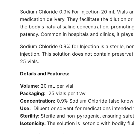
Sodium Chloride 0.9% For Injection 20 mL Vials are 
medication delivery. They facilitate the dilution o
the body's natural saline concentration, promoting
patency. Common in hospitals and clinics, it plays 
Sodium Chloride 0.9% for Injection is a sterile, no
injection. This solution does not contain preservati
25 vials.
Details and Features:
Volume:
20 mL per vial
Packaging:
25 vials per tray
Concentration:
0.9% Sodium Chloride (also known
Use:
Diluent or solvent for medications intended f
Sterility:
Sterile and non-pyrogenic, ensuring safet
Isotonicity:
The solution is isotonic with bodily fl