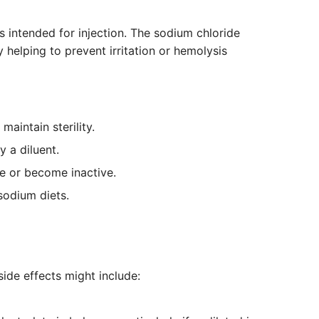
s intended for injection. The sodium chloride
 helping to prevent irritation or hemolysis
aintain sterility.
y a diluent.
e or become inactive.
sodium diets.
side effects might include: