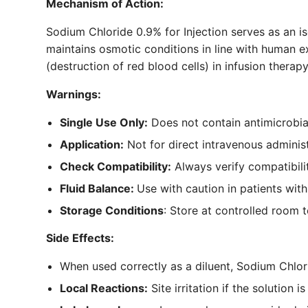
Mechanism of Action:
Sodium Chloride 0.9% for Injection serves as an is
maintains osmotic conditions in line with human ext
(destruction of red blood cells) in infusion therapy
Warnings:
Single Use Only:
Does not contain antimicrobial
Application:
Not for direct intravenous administr
Check Compatibility:
Always verify compatibili
Fluid Balance:
Use with caution in patients wit
Storage Conditions
: Store at controlled room 
Side Effects:
When used correctly as a diluent, Sodium Chlorid
Local Reactions:
Site irritation if the solution 