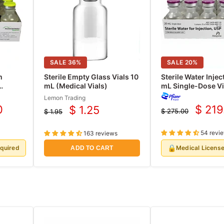
SALE
36
%
SALE
20
%
m
Sterile Empty Glass Vials 10
Sterile Water Injec
mL (Medical Vials)
mL Single-Dose Vi
se 30
Hospira 25/Tray (
Lemon Trading
0
$ 219
$ 1.25
$ 275.00
$ 1.95
Curre
Current
Original
Original
price
price
price
price
54 revi
163 reviews
🔒
equired
Medical Licens
ADD TO CART