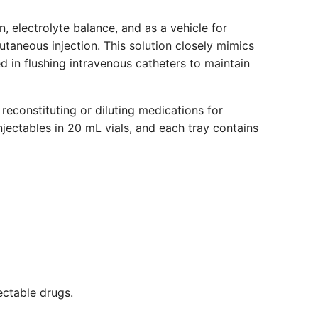
n, electrolyte balance, and as a vehicle for
cutaneous injection. This solution closely mimics
ed in flushing intravenous catheters to maintain
 reconstituting or diluting medications for
Injectables in 20 mL vials, and each tray contains
jectable drugs.