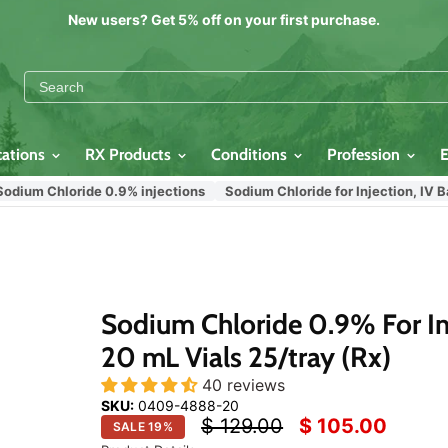
New users? Get 5% off on your first purchase.
cations
RX Products
Conditions
Profession
 Chloride 0.9% injections
Sodium Chloride for Injection, IV Bags, I
Click
or
scroll
to
zoom
Sodium Chloride 0.9% For In
20 mL Vials 25/tray (Rx)
40 reviews
SKU:
0409-4888-20
Original price
Current price
$ 129.00
$ 105.00
SALE
19
%