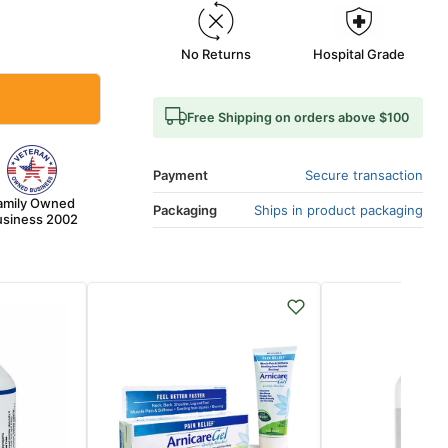
No Returns
Hospital Grade
Free Shipping on orders above $100
Payment
Secure transaction
amily Owned
Packaging
Ships in product packaging
siness 2002