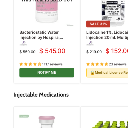
SALE
31
%
Bacteriostatic Water
Lidocaine 1%, Lidoca
Injection by Hospira,
Injection 20 mL Multi
Multiple Dose Vials 30 mL
Dose Vial Hospira 25
25/Pack (Rx)
(Rx)
$ 545.00
$ 152.0
$ 550.00
$ 219.00
Current
Current
Original
Original
price
price
price
price
1117 reviews
23 reviews
🔒
Medical License R
NOTIFY ME
Injectable Medications