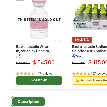
THIS ITEM IS SOLD OUT
SALE
18
%
Bacteriostatic Water
Bacteriostatic Sodiu
Injection by Hospira,
Chloride 0.9% Saline
Multiple Dose Vials 30 mL
Injection Multiple Do
25/Pack (Rx)
ml x 25/Pack (Rx)
$ 545.00
$ 115.0
$ 550.00
$ 139.95
Current
Current
Original
Original
price
price
price
price
1117 reviews
197 reviews
🔒
Medical License R
NOTIFY ME
Description