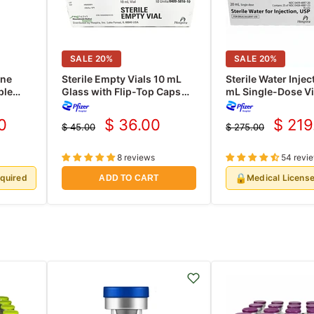
SALE
20
%
SALE
20
%
ine
Sterile Empty Vials 10 mL
Sterile Water Injec
ple
Glass with Flip-Top Caps
mL Single-Dose Vi
/Pack
10/Box
Hospira 25/Tray (
0
$ 36.00
$ 219
$ 45.00
$ 275.00
Current
Curre
Original
Original
price
price
price
price
8 reviews
54 revi
🔒
equired
Medical Licens
ADD TO CART